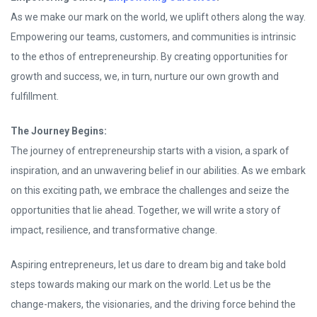
As we make our mark on the world, we uplift others along the way.
Empowering our teams, customers, and communities is intrinsic
to the ethos of entrepreneurship. By creating opportunities for
growth and success, we, in turn, nurture our own growth and
fulfillment.
The Journey Begins:
The journey of entrepreneurship starts with a vision, a spark of
inspiration, and an unwavering belief in our abilities. As we embark
on this exciting path, we embrace the challenges and seize the
opportunities that lie ahead. Together, we will write a story of
impact, resilience, and transformative change.
Aspiring entrepreneurs, let us dare to dream big and take bold
steps towards making our mark on the world. Let us be the
change-makers, the visionaries, and the driving force behind the