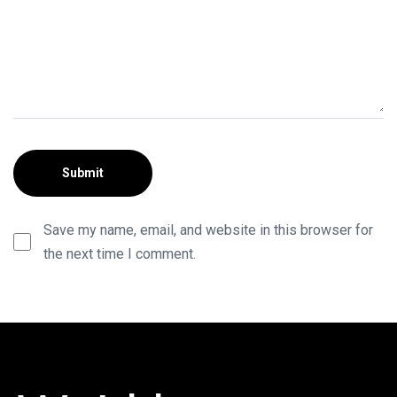
Save my name, email, and website in this browser for
the next time I comment.