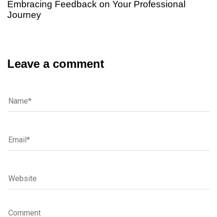
Embracing Feedback on Your Professional
Journey
Leave a comment