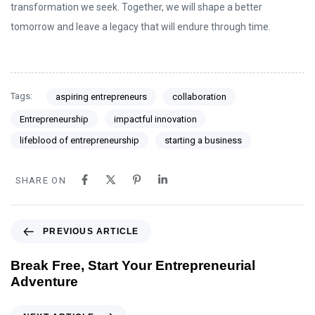
transformation we seek. Together, we will shape a better
tomorrow and leave a legacy that will endure through time.
Tags:
aspiring entrepreneurs
collaboration
Entrepreneurship
impactful innovation
lifeblood of entrepreneurship
starting a business
SHARE ON
PREVIOUS ARTICLE
Break Free, Start Your Entrepreneurial
Adventure