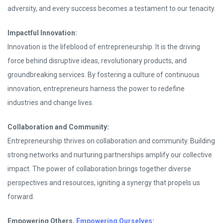
adversity, and every success becomes a testament to our tenacity.
Impactful Innovation:
Innovation is the lifeblood of entrepreneurship. It is the driving
force behind disruptive ideas, revolutionary products, and
groundbreaking services. By fostering a culture of continuous
innovation, entrepreneurs harness the power to redefine
industries and change lives.
Collaboration and Community:
Entrepreneurship thrives on collaboration and community. Building
strong networks and nurturing partnerships amplify our collective
impact. The power of collaboration brings together diverse
perspectives and resources, igniting a synergy that propels us
forward.
Empowering Others,
Empowering Ourselves
: