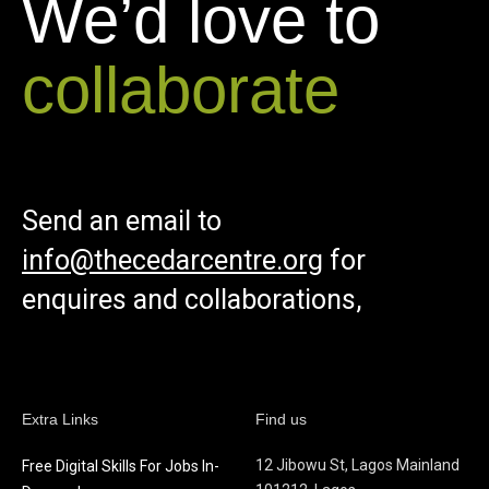
We’d love to
collaborate
Send an email to
info@thecedarcentre.org
for
enquires and collaborations,
Extra Links
Find us
12 Jibowu St, Lagos Mainland
Free Digital Skills For Jobs In-