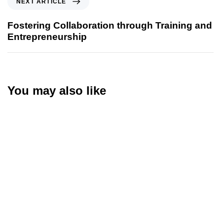
NEXT ARTICLE
Fostering Collaboration through Training and
Entrepreneurship
You may also like