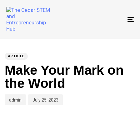
To
PUBLISHED
Author
Published
IN:
on:
ARTICLE
Make Your Mark on
the World
admin
July 25, 2023