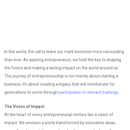
In this world, the call to leave our mark becomes more resounding
than ever. As aspiring entrepreneurs, we hold the key to shaping
the future and making a lasting impact on the world around us.
The journey of entrepreneurship is not merely about starting a
business; it’s about creating a legacy that will reverberate for
generations to come through
participation in relevant trainings
.
The Vision of Impact:
At the heart of every entrepreneurial venture lies a vision of
impact. We envision a world transformed by innovative ideas,