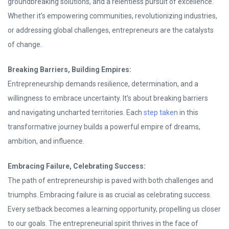
groundbreaking solutions, and a relentless pursuit of excellence.
Whether it’s empowering communities, revolutionizing industries,
or addressing global challenges, entrepreneurs are the catalysts
of change.
Breaking Barriers, Building Empires:
Entrepreneurship demands resilience, determination, and a
willingness to embrace uncertainty. It’s about breaking barriers
and navigating uncharted territories. Each
step taken
in this
transformative journey builds a powerful empire of dreams,
ambition, and influence.
Embracing Failure, Celebrating Success:
The path of entrepreneurship is paved with both challenges and
triumphs. Embracing failure is as crucial as celebrating success.
Every setback becomes a learning opportunity, propelling us closer
to our goals. The entrepreneurial spirit thrives in the face of