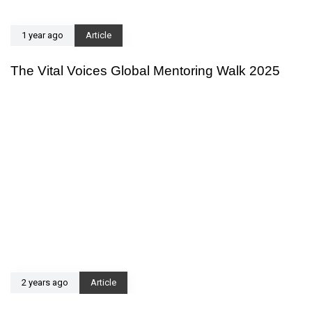
1 year ago
Article
The Vital Voices Global Mentoring Walk 2025
2 years ago
Article