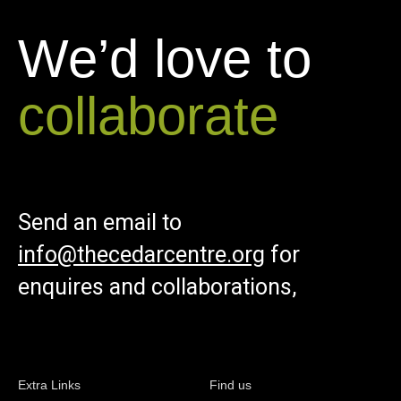
We’d love to
collaborate
Send an email to
info@thecedarcentre.org
for
enquires and collaborations,
Extra Links
Find us