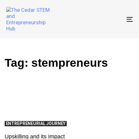
To
Tag: stempreneurs
ENTREPRENEURIAL JOURNEY
Upskilling and its Impact