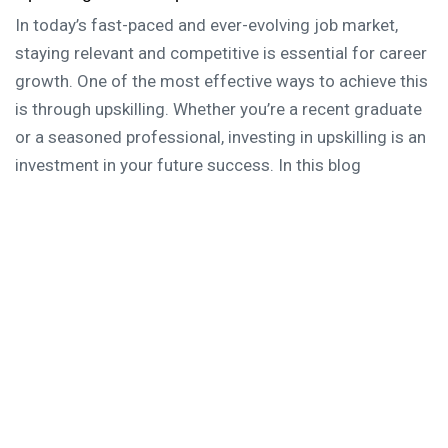
In today’s fast-paced and ever-evolving job market,
staying relevant and competitive is essential for career
growth. One of the most effective ways to achieve this
is through upskilling. Whether you’re a recent graduate
or a seasoned professional, investing in upskilling is an
investment in your future success. In this blog