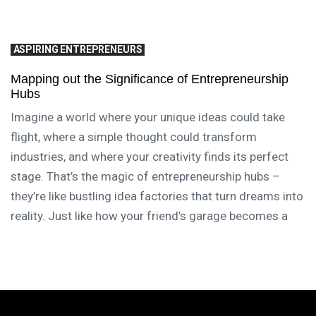
ASPIRING ENTREPRENEURS
Mapping out the Significance of Entrepreneurship
Hubs
Imagine a world where your unique ideas could take
flight, where a simple thought could transform
industries, and where your creativity finds its perfect
stage. That’s the magic of entrepreneurship hubs –
they’re like bustling idea factories that turn dreams into
reality. Just like how your friend’s garage becomes a