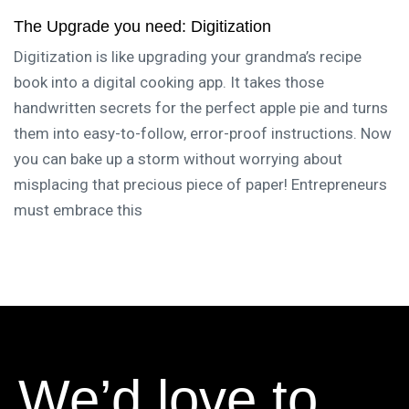
The Upgrade you need: Digitization
Digitization is like upgrading your grandma’s recipe
book into a digital cooking app. It takes those
handwritten secrets for the perfect apple pie and turns
them into easy-to-follow, error-proof instructions. Now
you can bake up a storm without worrying about
misplacing that precious piece of paper! Entrepreneurs
must embrace this
We’d love to