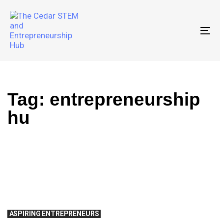
To
Tag: entrepreneurship
hu
ASPIRING ENTREPRENEURS