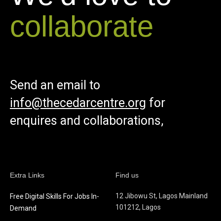
collaborate
Send an email to
info@thecedarcentre.org
for
enquires and collaborations,
Extra Links
Find us
12 Jibowu St, Lagos Mainland
Free Digital Skills For Jobs In-
101212, Lagos
Demand